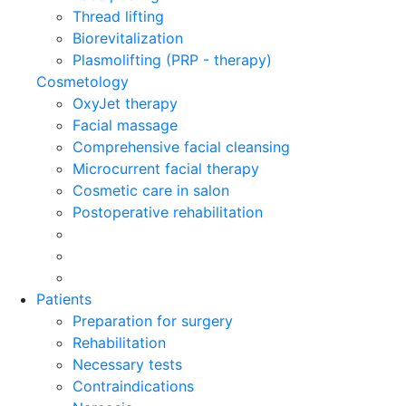
Thread lifting
Biorevitalization
Plasmolifting (PRP - therapy)
Cosmetology
OxyJet therapy
Facial massage
Comprehensive facial cleansing
Microcurrent facial therapy
Cosmetic care in salon
Postoperative rehabilitation
Patients
Preparation for surgery
Rehabilitation
Necessary tests
Contraindications