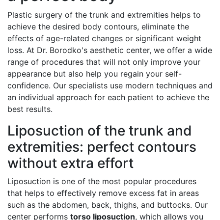
Plastic surgery of the trunk and extremities helps to
achieve the desired body contours, eliminate the
effects of age-related changes or significant weight
loss. At Dr. Borodko's aesthetic center, we offer a wide
range of procedures that will not only improve your
appearance but also help you regain your self-
confidence. Our specialists use modern techniques and
an individual approach for each patient to achieve the
best results.
Liposuction of the trunk and
extremities: perfect contours
without extra effort
Liposuction is one of the most popular procedures
that helps to effectively remove excess fat in areas
such as the abdomen, back, thighs, and buttocks. Our
center performs
torso liposuction
, which allows you