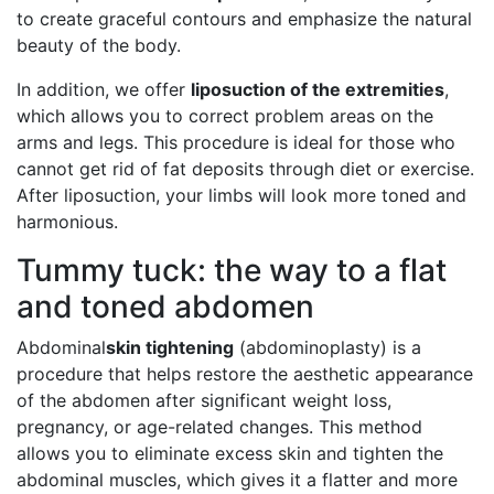
to create graceful contours and emphasize the natural
beauty of the body.
In addition, we offer
liposuction of the extremities
,
which allows you to correct problem areas on the
arms and legs. This procedure is ideal for those who
cannot get rid of fat deposits through diet or exercise.
After liposuction, your limbs will look more toned and
harmonious.
Tummy tuck: the way to a flat
and toned abdomen
Abdominal
skin tightening
(abdominoplasty) is a
procedure that helps restore the aesthetic appearance
of the abdomen after significant weight loss,
pregnancy, or age-related changes. This method
allows you to eliminate excess skin and tighten the
abdominal muscles, which gives it a flatter and more