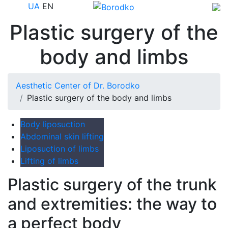
UA
EN
Plastic surgery of the
body and limbs
Aesthetic Center of Dr. Borodko
Plastic surgery of the body and limbs
Body liposuction
Abdominal skin lifting
Liposuction of limbs
Lifting of limbs
Plastic surgery of the trunk
and extremities: the way to
a perfect body