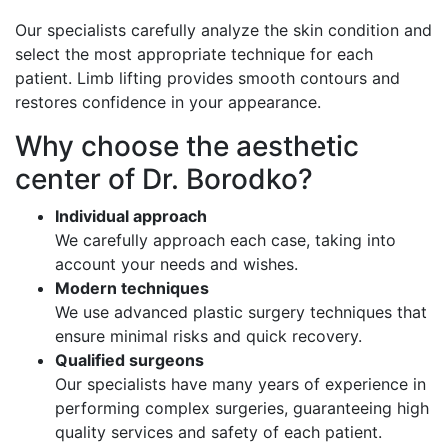
Our specialists carefully analyze the skin condition and
select the most appropriate technique for each
patient. Limb lifting provides smooth contours and
restores confidence in your appearance.
Why choose the aesthetic
center of Dr. Borodko?
Individual approach
We carefully approach each case, taking into
account your needs and wishes.
Modern techniques
We use advanced plastic surgery techniques that
ensure minimal risks and quick recovery.
Qualified surgeons
Our specialists have many years of experience in
performing complex surgeries, guaranteeing high
quality services and safety of each patient.