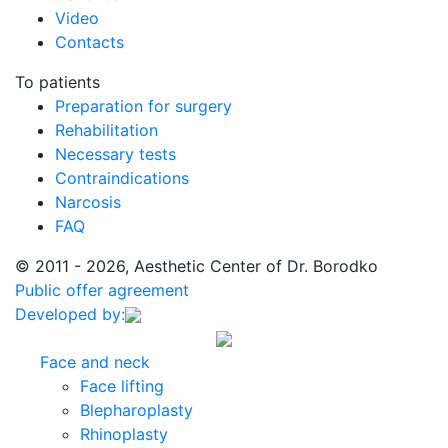
Video
Contacts
To patients
Preparation for surgery
Rehabilitation
Necessary tests
Contraindications
Narcosis
FAQ
© 2011 - 2026, Aesthetic Center of Dr. Borodko
Public offer agreement
Developed by:
Face and neck
Face lifting
Blepharoplasty
Rhinoplasty