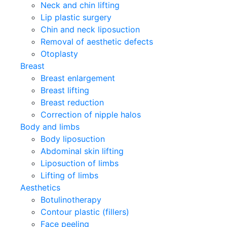
Neck and chin lifting
Lip plastic surgery
Chin and neck liposuction
Removal of aesthetic defects
Otoplasty
Breast
Breast enlargement
Breast lifting
Breast reduction
Correction of nipple halos
Body and limbs
Body liposuction
Abdominal skin lifting
Liposuction of limbs
Lifting of limbs
Aesthetics
Botulinotherapy
Contour plastic (fillers)
Face peeling