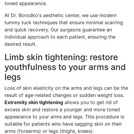
toned appearance.
At Dr. Borodko's aesthetic center, we use modern
tummy tuck techniques that ensure minimal scarring
and quick recovery. Our surgeons guarantee an
individual approach to each patient, ensuring the
desired result.
Limb skin tightening: restore
youthfulness to your arms and
legs
Loss of skin elasticity on the arms and legs can be the
result of age-related changes or sudden weight loss.
Extremity skin tightening
allows you to get rid of
excess skin and restore a younger and more toned
appearance to your arms and legs. This procedure is
suitable for patients who have sagging skin on their
arms (forearms) or legs (thighs, knees).