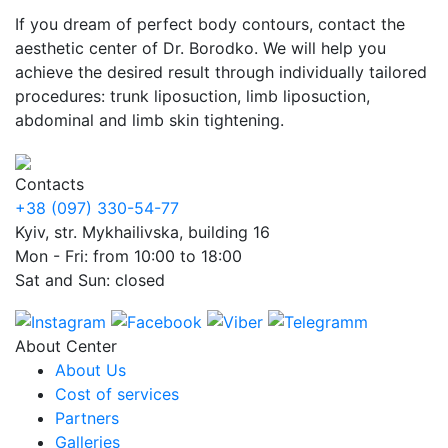
If you dream of perfect body contours, contact the
aesthetic center of Dr. Borodko. We will help you
achieve the desired result through individually tailored
procedures: trunk liposuction, limb liposuction,
abdominal and limb skin tightening.
Contacts
+38 (097) 330-54-77
Kyiv, str. Mykhailivska, building 16
Mon - Fri: from 10:00 to 18:00
Sat and Sun: closed
About Center
About Us
Cost of services
Partners
Galleries