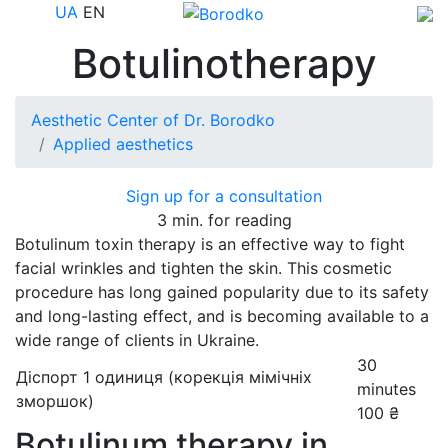
UA
EN
Botulinotherapy
Aesthetic Center of Dr. Borodko
Applied aesthetics
Sign up for a consultation
3 min. for reading
Botulinum toxin therapy is an effective way to fight
facial wrinkles and tighten the skin. This cosmetic
procedure has long gained popularity due to its safety
and long-lasting effect, and is becoming available to a
wide range of clients in Ukraine.
30
Діспорт 1 одиниця (корекція мімічніх
minutes
зморшок)
100 ₴
Botulinum therapy in