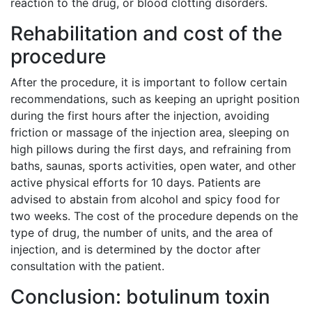
reaction to the drug, or blood clotting disorders.
Rehabilitation and cost of the
procedure
After the procedure, it is important to follow certain
recommendations, such as keeping an upright position
during the first hours after the injection, avoiding
friction or massage of the injection area, sleeping on
high pillows during the first days, and refraining from
baths, saunas, sports activities, open water, and other
active physical efforts for 10 days. Patients are
advised to abstain from alcohol and spicy food for
two weeks. The cost of the procedure depends on the
type of drug, the number of units, and the area of
injection, and is determined by the doctor after
consultation with the patient.
Conclusion: botulinum toxin