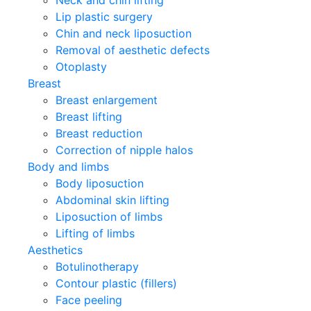
Lip plastic surgery
Chin and neck liposuction
Removal of aesthetic defects
Otoplasty
Breast
Breast enlargement
Breast lifting
Breast reduction
Correction of nipple halos
Body and limbs
Body liposuction
Abdominal skin lifting
Liposuction of limbs
Lifting of limbs
Aesthetics
Botulinotherapy
Contour plastic (fillers)
Face peeling