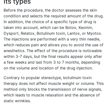
its types
Before the procedure, the doctor assesses the skin
condition and selects the required amount of the drug.
In addition, the choice of a specific type of drug is
taken into account, which can be Botox, Xeomin,
Dysport, Relatox, Botulinum toxin, Lantox, or Myotox.
The injections are performed with a very thin needle,
which reduces pain and allows you to avoid the use of
anesthetics. The effect of the procedure is noticeable
within 3-7 days, but the final results appear only after
a few weeks and last from 3 to 7 months, depending
on the volume and location of the drug injection.
Contrary to popular stereotype, botulinum toxin
therapy does not affect muscle weight or volume. This
method only blocks the transmission of nerve signals,
which leads to muscle relaxation and the absence of
static wrinkles.