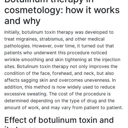
cosmetology: how it works
and why
Initially, botulinum toxin therapy was developed to
treat migraines, strabismus, and other medical
pathologies. However, over time, it turned out that
patients who underwent this procedure noticed
wrinkle smoothing and skin tightening at the injection
sites. Botulinum toxin therapy not only improves the
condition of the face, forehead, and neck, but also
affects sagging skin and overcomes unevenness. In
addition, this method is now widely used to reduce
excessive sweating. The cost of the procedure is
determined depending on the type of drug and the
amount of work, and may vary from patient to patient.
Effect of botulinum toxin and