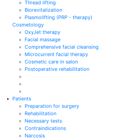
Thread lifting
Biorevitalization
Plasmolifting (PRP - therapy)
Cosmetology
OxyJet therapy
Facial massage
Comprehensive facial cleansing
Microcurrent facial therapy
Cosmetic care in salon
Postoperative rehabilitation
Patients
Preparation for surgery
Rehabilitation
Necessary tests
Contraindications
Narcosis