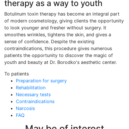
therapy as a way to youth
Botulinum toxin therapy has become an integral part
of modern cosmetology, giving clients the opportunity
to look younger and fresher without surgery. It
smoothes wrinkles, tightens the skin, and gives a
sense of confidence. Despite the existing
contraindications, this procedure gives numerous
patients the opportunity to discover the magic of
youth and beauty at Dr. Borodko's aesthetic center.
To patients
Preparation for surgery
Rehabilitation
Necessary tests
Contraindications
Narcosis
FAQ
May be of interest