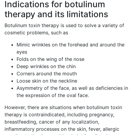
Indications for botulinum
therapy and its limitations
Botulinum toxin therapy is used to solve a variety of
cosmetic problems, such as
Mimic wrinkles on the forehead and around the
eyes
Folds on the wing of the nose
Deep wrinkles on the chin
Corners around the mouth
Loose skin on the neckline
Asymmetry of the face, as well as deficiencies in
the expression of the oval face.
However, there are situations when botulinum toxin
therapy is contraindicated, including pregnancy,
breastfeeding, cancer of any localization,
inflammatory processes on the skin, fever, allergic