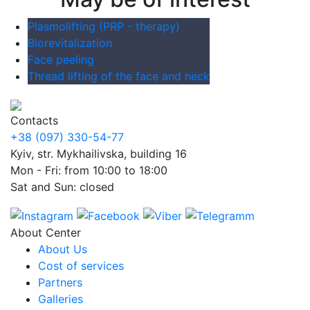
Plasmolifting (PRP - therapy)
Biorevitalization
Face peeling
Thread lifting of the face and neck
Contacts
+38 (097) 330-54-77
Kyiv, str. Mykhailivska, building 16
Mon - Fri: from 10:00 to 18:00
Sat and Sun: closed
About Center
About Us
Cost of services
Partners
Galleries