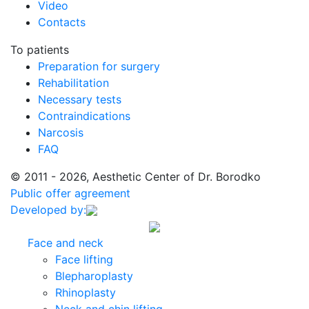
Video
Contacts
To patients
Preparation for surgery
Rehabilitation
Necessary tests
Contraindications
Narcosis
FAQ
© 2011 - 2026, Aesthetic Center of Dr. Borodko
Public offer agreement
Developed by:
Face and neck
Face lifting
Blepharoplasty
Rhinoplasty
Neck and chin lifting