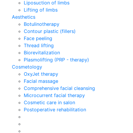
Liposuction of limbs
Lifting of limbs
Aesthetics
Botulinotherapy
Contour plastic (fillers)
Face peeling
Thread lifting
Biorevitalization
Plasmolifting (PRP - therapy)
Cosmetology
OxyJet therapy
Facial massage
Comprehensive facial cleansing
Microcurrent facial therapy
Cosmetic care in salon
Postoperative rehabilitation