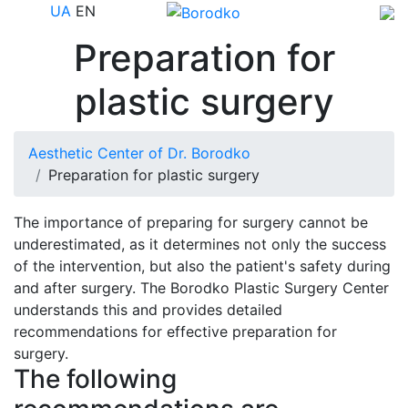
UA
EN
Preparation for
plastic surgery
Aesthetic Center of Dr. Borodko
Preparation for plastic surgery
The importance of preparing for surgery cannot be
underestimated, as it determines not only the success
of the intervention, but also the patient's safety during
and after surgery. The Borodko Plastic Surgery Center
understands this and provides detailed
recommendations for effective preparation for
surgery.
The following