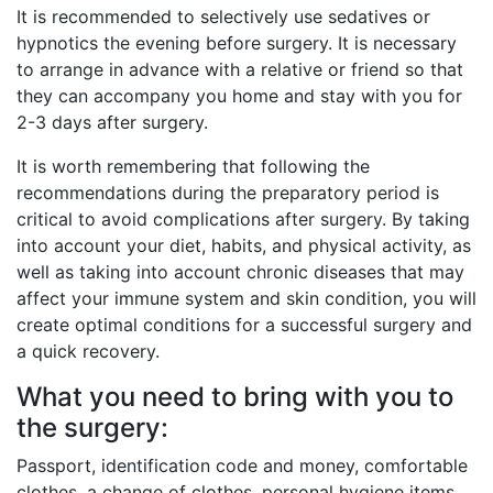
It is recommended to selectively use sedatives or
hypnotics the evening before surgery. It is necessary
to arrange in advance with a relative or friend so that
they can accompany you home and stay with you for
2-3 days after surgery.
It is worth remembering that following the
recommendations during the preparatory period is
critical to avoid complications after surgery. By taking
into account your diet, habits, and physical activity, as
well as taking into account chronic diseases that may
affect your immune system and skin condition, you will
create optimal conditions for a successful surgery and
a quick recovery.
What you need to bring with you to
the surgery:
Passport, identification code and money, comfortable
clothes, a change of clothes, personal hygiene items,