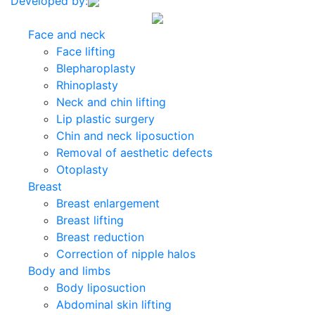
Developed by:
Face and neck
Face lifting
Blepharoplasty
Rhinoplasty
Neck and chin lifting
Lip plastic surgery
Chin and neck liposuction
Removal of aesthetic defects
Otoplasty
Breast
Breast enlargement
Breast lifting
Breast reduction
Correction of nipple halos
Body and limbs
Body liposuction
Abdominal skin lifting