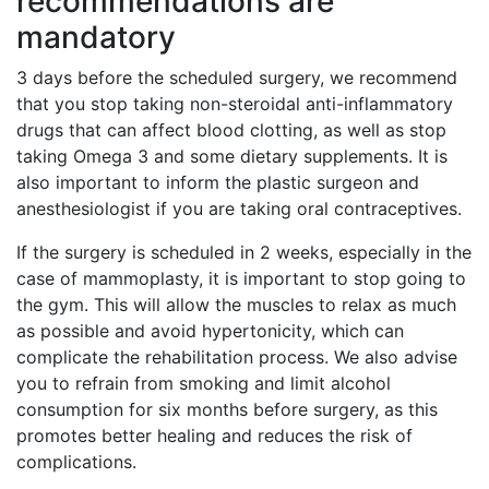
recommendations are
mandatory
3 days before the scheduled surgery, we recommend
that you stop taking non-steroidal anti-inflammatory
drugs that can affect blood clotting, as well as stop
taking Omega 3 and some dietary supplements. It is
also important to inform the plastic surgeon and
anesthesiologist if you are taking oral contraceptives.
If the surgery is scheduled in 2 weeks, especially in the
case of mammoplasty, it is important to stop going to
the gym. This will allow the muscles to relax as much
as possible and avoid hypertonicity, which can
complicate the rehabilitation process. We also advise
you to refrain from smoking and limit alcohol
consumption for six months before surgery, as this
promotes better healing and reduces the risk of
complications.