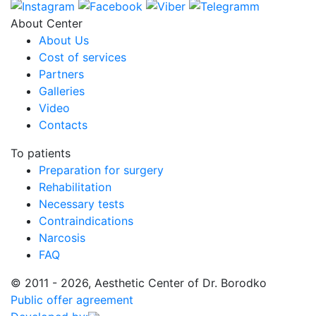
About Center
About Us
Cost of services
Partners
Galleries
Video
Contacts
To patients
Preparation for surgery
Rehabilitation
Necessary tests
Contraindications
Narcosis
FAQ
© 2011 - 2026, Aesthetic Center of Dr. Borodko
Public offer agreement