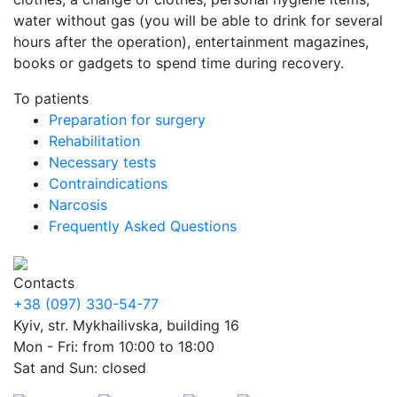
water without gas (you will be able to drink for several
hours after the operation), entertainment magazines,
books or gadgets to spend time during recovery.
To patients
Preparation for surgery
Rehabilitation
Necessary tests
Contraindications
Narcosis
Frequently Asked Questions
Contacts
+38 (097) 330-54-77
Kyiv, str. Mykhailivska, building 16
Mon - Fri: from 10:00 to 18:00
Sat and Sun: closed