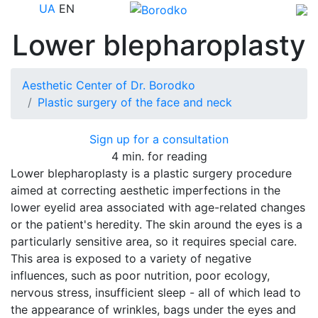
UA
EN
Lower blepharoplasty
Aesthetic Center of Dr. Borodko
Plastic surgery of the face and neck
Sign up for a consultation
4 min. for reading
Lower blepharoplasty is a plastic surgery procedure
aimed at correcting aesthetic imperfections in the
lower eyelid area associated with age-related changes
or the patient's heredity. The skin around the eyes is a
particularly sensitive area, so it requires special care.
This area is exposed to a variety of negative
influences, such as poor nutrition, poor ecology,
nervous stress, insufficient sleep - all of which lead to
the appearance of wrinkles, bags under the eyes and