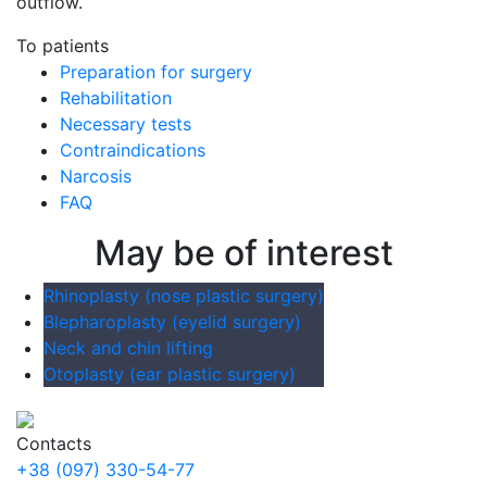
outflow.
To patients
Preparation for surgery
Rehabilitation
Necessary tests
Contraindications
Narcosis
FAQ
May be of interest
Rhinoplasty (nose plastic surgery)
Blepharoplasty (eyelid surgery)
Neck and chin lifting
Otoplasty (ear plastic surgery)
Contacts
+38 (097) 330-54-77