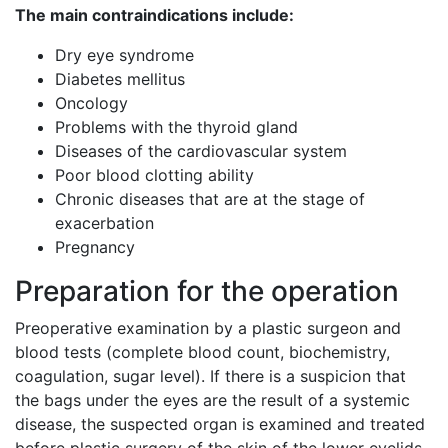
The main contraindications include:
Dry eye syndrome
Diabetes mellitus
Oncology
Problems with the thyroid gland
Diseases of the cardiovascular system
Poor blood clotting ability
Chronic diseases that are at the stage of
exacerbation
Pregnancy
Preparation for the operation
Preoperative examination by a plastic surgeon and
blood tests (complete blood count, biochemistry,
coagulation, sugar level). If there is a suspicion that
the bags under the eyes are the result of a systemic
disease, the suspected organ is examined and treated