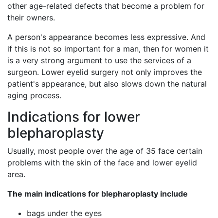
other age-related defects that become a problem for
their owners.
A person's appearance becomes less expressive. And
if this is not so important for a man, then for women it
is a very strong argument to use the services of a
surgeon. Lower eyelid surgery not only improves the
patient's appearance, but also slows down the natural
aging process.
Indications for lower
blepharoplasty
Usually, most people over the age of 35 face certain
problems with the skin of the face and lower eyelid
area.
The main indications for blepharoplasty include
bags under the eyes