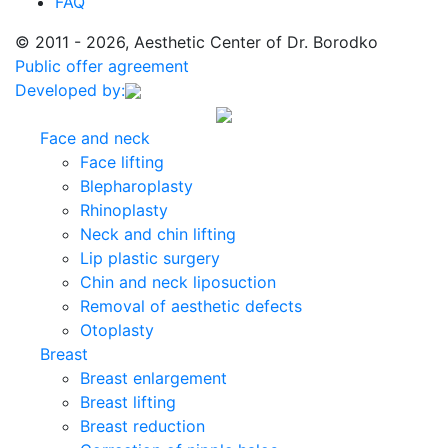
FAQ
© 2011 - 2026, Aesthetic Center of Dr. Borodko
Public offer agreement
Developed by:
Face and neck
Face lifting
Blepharoplasty
Rhinoplasty
Neck and chin lifting
Lip plastic surgery
Chin and neck liposuction
Removal of aesthetic defects
Otoplasty
Breast
Breast enlargement
Breast lifting
Breast reduction