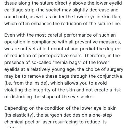
tissue along the suture directly above the lower eyelid
cartilage strip (the socket may slightly decrease and
round out), as well as under the lower eyelid skin flap,
which often enhances the reduction of the suture line.
Even with the most careful performance of such an
operation in compliance with all preventive measures,
we are not yet able to control and predict the degree
of reduction of postoperative scars. Therefore, in the
presence of so-called "hernia bags" of the lower
eyelids at a relatively young age, the choice of surgery
may be to remove these bags through the conjunctiva
(i.e. from the inside), which allows you to avoid
violating the integrity of the skin and not create a risk
of disturbing the shape of the eye socket.
Depending on the condition of the lower eyelid skin
(its elasticity), the surgeon decides on a one-step
chemical peel or laser resurfacing to reduce its