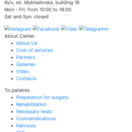
Kyiv, str. Mykhailivska, building 16
Mon - Fri: from 10:00 to 18:00
Sat and Sun: closed
About Center
About Us
Cost of services
Partners
Galleries
Video
Contacts
To patients
Preparation for surgery
Rehabilitation
Necessary tests
Contraindications
Narcosis