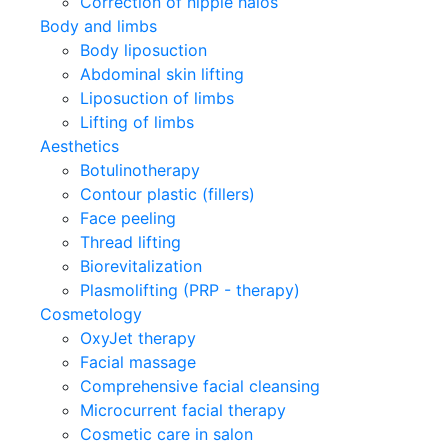
Correction of nipple halos
Body and limbs
Body liposuction
Abdominal skin lifting
Liposuction of limbs
Lifting of limbs
Aesthetics
Botulinotherapy
Contour plastic (fillers)
Face peeling
Thread lifting
Biorevitalization
Plasmolifting (PRP - therapy)
Cosmetology
OxyJet therapy
Facial massage
Comprehensive facial cleansing
Microcurrent facial therapy
Cosmetic care in salon