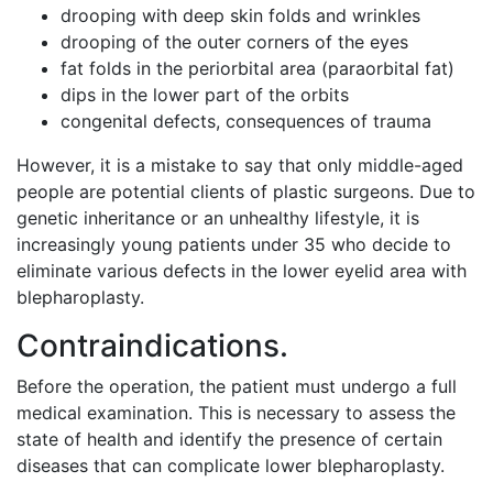
drooping with deep skin folds and wrinkles
drooping of the outer corners of the eyes
fat folds in the periorbital area (paraorbital fat)
dips in the lower part of the orbits
congenital defects, consequences of trauma
However, it is a mistake to say that only middle-aged
people are potential clients of plastic surgeons. Due to
genetic inheritance or an unhealthy lifestyle, it is
increasingly young patients under 35 who decide to
eliminate various defects in the lower eyelid area with
blepharoplasty.
Contraindications.
Before the operation, the patient must undergo a full
medical examination. This is necessary to assess the
state of health and identify the presence of certain
diseases that can complicate lower blepharoplasty.