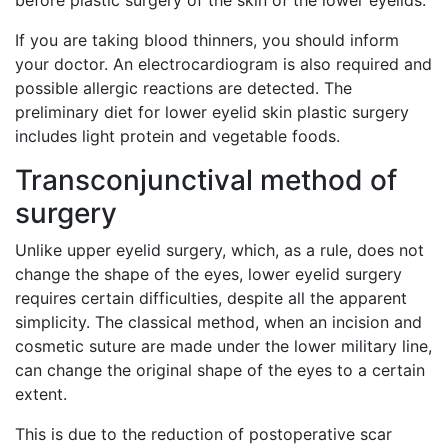
before plastic surgery of the skin of the lower eyelids.
If you are taking blood thinners, you should inform
your doctor. An electrocardiogram is also required and
possible allergic reactions are detected. The
preliminary diet for lower eyelid skin plastic surgery
includes light protein and vegetable foods.
Transconjunctival method of
surgery
Unlike upper eyelid surgery, which, as a rule, does not
change the shape of the eyes, lower eyelid surgery
requires certain difficulties, despite all the apparent
simplicity. The classical method, when an incision and
cosmetic suture are made under the lower military line,
can change the original shape of the eyes to a certain
extent.
This is due to the reduction of postoperative scar